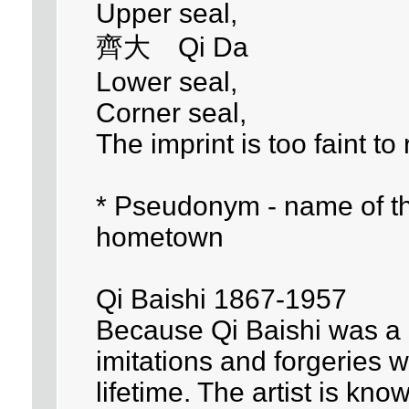
Upper seal,
齊大 Qi Da
Lower seal,
Corner seal,
The imprint is too faint to
* Pseudonym - name of the 
hometown
Qi Baishi 1867-1957
Because Qi Baishi was a p
imitations and forgeries 
lifetime. The artist is kn