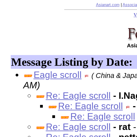
Asianart.com
|
Associa
V
Asi
Message Listing by Date:
Eagle scroll
( China & Japa
AM)
Re: Eagle scroll
- I.N
Re: Eagle scroll
-
Re: Eagle scroll
Re: Eagle scroll
- rat