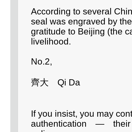
According to several Chi
seal was engraved by the 
gratitude to Beijing (the c
livelihood.
No.2,
齊大 Qi Da
If you insist, you may con
authentication — their c