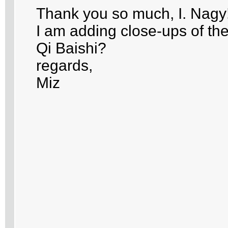
Thank you so much, I. Nagy
I am adding close-ups of the
Qi Baishi?
regards,
Miz