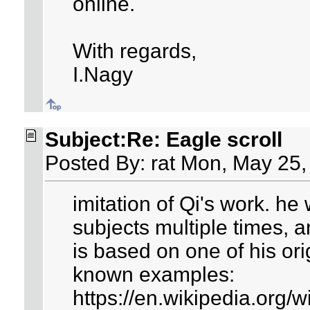
online.
With regards,
I.Nagy
Subject:Re: Eagle scroll
Posted By: rat Mon, May 25,
imitation of Qi's work. h
subjects multiple times, a
is based on one of his ori
known examples:
https://en.wikipedia.org