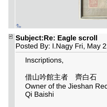
Subject:Re: Eagle scroll
Posted By: I.Nagy Fri, May 
Inscriptions,
借山吟館主者 齊白石
Owner of the Jieshan Reci
Qi Baishi