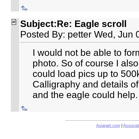
Subject:Re: Eagle scroll
Posted By: petter Wed, Jun 
I would not be able to fo
photo. So of course I also
could load pics up to 500
Calligraphy and details of
and the eagle could help.
Asianart.com
|
Associat