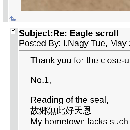
Subject:Re: Eagle scroll
Posted By: I.Nagy Tue, May 
Thank you for the close-u
No.1,
Reading of the seal,
故郷無此好天恩
My hometown lacks such d