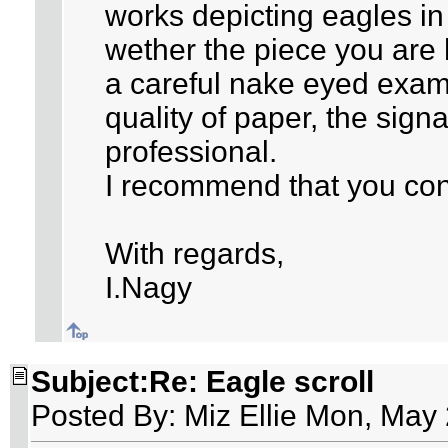
works depicting eagles in
wether the piece you are 
a careful nake eyed exam
quality of paper, the sign
professional.
I recommend that you con
With regards,
I.Nagy
Subject:Re: Eagle scroll
Posted By: Miz Ellie Mon, May