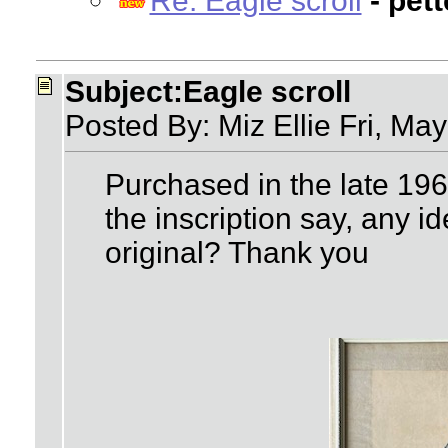
Re: Eagle scroll
- pet
Subject:Eagle scroll
Posted By: Miz Ellie Fri, Ma
Purchased in the late 19
the inscription say, any id
original? Thank you