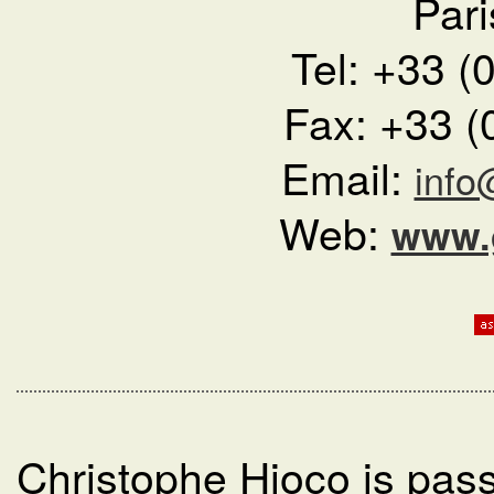
Pari
Tel: +33 (
Fax: +33 (
Email:
info
Web:
www.g
Christophe Hioco is pass