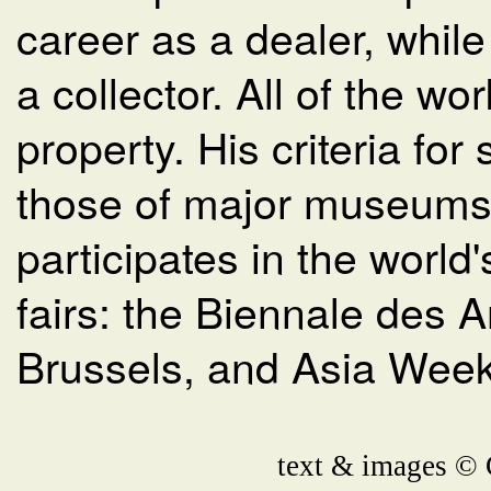
career as a dealer, whil
a collector. All of the wo
property. His criteria for
those of major museums.
participates in the world
fairs: the Biennale des A
Brussels, and Asia Week
text & images © 