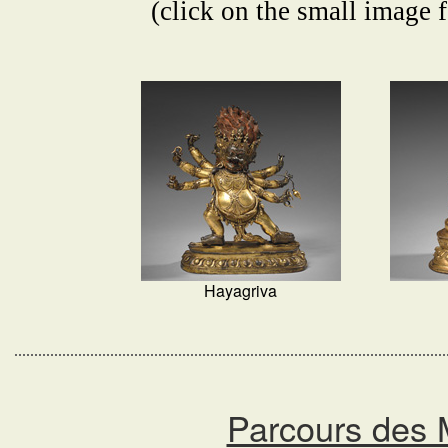
(click on the small image f
Hayagriva
Parcours des 