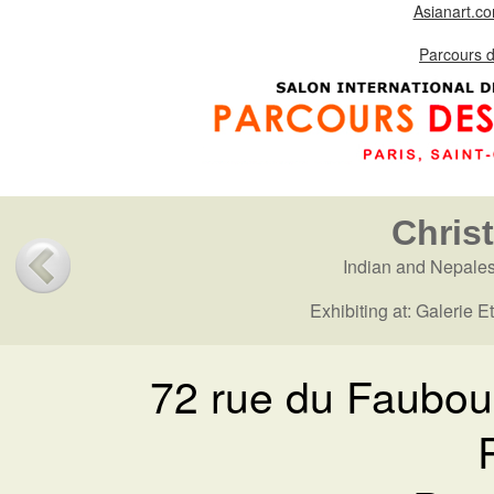
Asianart.c
Parcours 
Chris
Indian and Nepale
Exhibiting at: Galerie 
72 rue du Faubou