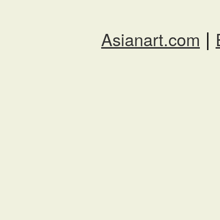
|
Asianart.com