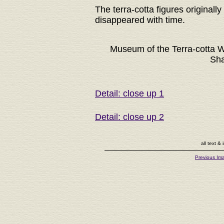
The terra-cotta figures originall
disappeared with time.
Museum of the Terra-cotta W
Sha
Detail: close up 1
Detail: close up 2
all text 
Previous Im