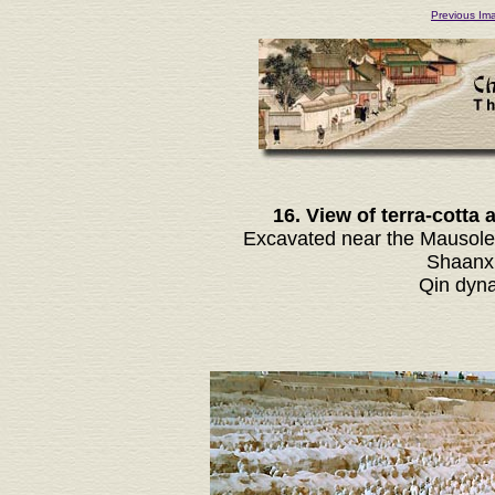
Previous Im
16. View of terra-cotta
Excavated near the Mausoleu
Shaanxi
Qin dyna