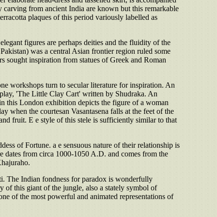
ry carving from ancient India are known but this remarkable
terracotta plaques of this period variously labelled as
egant figures are perhaps deities and the fluidity of the
 Pakistan) was a central Asian frontier region ruled some
ptors sought inspiration from statues of Greek and Roman
one workshops turn to secular literature for inspiration. An
ay, 'The Little Clay Cart' written by Shudraka. An
n this London exhibition depicts the figure of a woman
ay when the courtesan Vasantasena falls at the feet of the
ruit. E e style of this stele is sufficiently similar to that
ess of Fortune. a e sensuous nature of their relationship is
ture dates from circa 1000-1050 A.D. and comes from the
Khajuraho.
ti. The Indian fondness for paradox is wonderfully
 this giant of the jungle, also a stately symbol of
s one of the most powerful and animated representations of