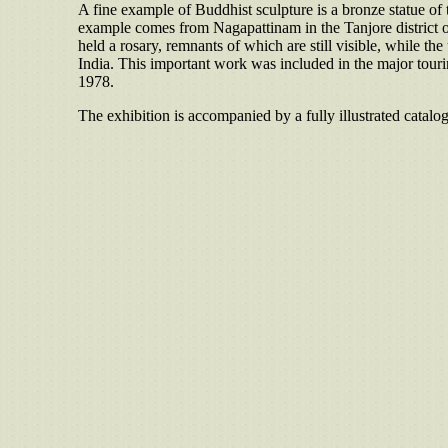
A fine example of Buddhist sculpture is a bronze statue of
example comes from Nagapattinam in the Tanjore district of
held a rosary, remnants of which are still visible, while 
India. This important work was included in the major tour
1978.
The exhibition is accompanied by a fully illustrated catalo