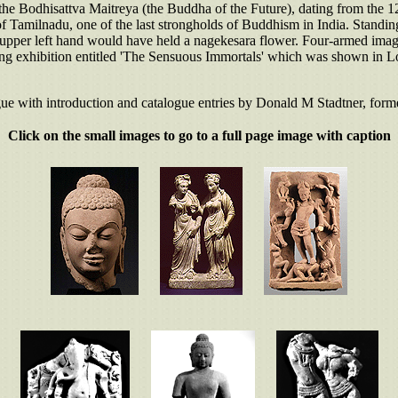
 the Bodhisattva Maitreya (the Buddha of the Future), dating from the 
 Tamilnadu, one of the last strongholds of Buddhism in India. Standing 
the upper left hand would have held a nagekesara flower. Four-armed imag
ing exhibition entitled 'The Sensuous Immortals' which was shown in L
gue with introduction and catalogue entries by Donald M Stadtner, forme
Click on the small images to go to a full page image with caption