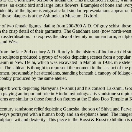
ettes, an exotic bird and large lotus flowers. Examples of bone and ivo
e identity of the figure is enigmatic but similar representations appear on 
 of these plaques is at the Ashmolean Museum, Oxford.
of two female figures, dating from 200-300 A.D. Of grey schist, these el
in the crisp detail of their garments. The Gandhara area (now north-west
c crossfertilisation. To express the idea of divinity in human form, scul
t and West.
 from the late 2nd century A.D. Rarely in the history of Indian art did st
culptors produced a group of works depicting scenes from a popular pl
seum in New Delhi, which was excavated in Maholi in 1938. m e stele i
he tableau is thought to represent the moment in the last act of the pl
en, presumably her attendants, standing beneath a canopy of foliage and f
robably produced by the same atelier.
a superb work depicting Narayana (Vishnu) and his consort Lakshmi, Godd
ion playing an important role in Hindu mythology. a is sandstone sculp
terns are similar to those found on figures at the Dulao Deo Temple at 
century sandstone relief depicting Ganesha, the son of Shiva and Parva
ays portrayed with a human body and an elephant's head. The imagery of
culptor's wit and dexterity. This piece in the Rossi & Rossi exhibition i