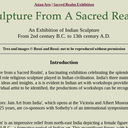
Asian Arts
|
Sacred Realm Exhibition
An Exhibition of Indian Sculpture
From 2nd century B.C. to 13th century A.D.
Text and images © Rossi and Rossi: not to be reproduced without permission
Introduction
e from a Sacred Realm', a fascinating exhibition celebrating the splend
l role religious sculpture played in Indian civilisation. India's three 
deas and insights. a is is evident in Indian art with workshops providin
vidual artist to be identified, the productions of workshops can be recog
rs: Jain Art from India', which opens at the Victoria and Albert Museu
 25 years, are co-sponsors with Sotheby's of an international symposium
 is an impressive relief from north-east India depicting a female figure. 
00 B.C., a formative period of Indian art. This magnificent figure, with 