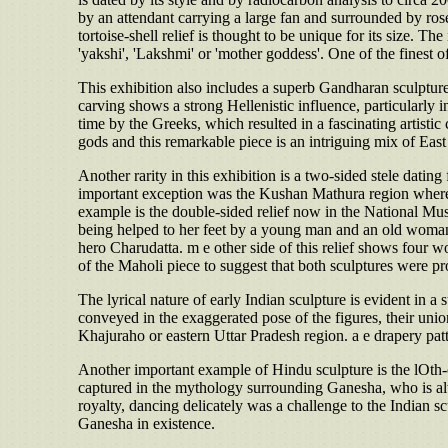
by an attendant carrying a large fan and surrounded by ros
tortoise-shell relief is thought to be unique for its size. Th
'yakshi', 'Lakshmi' or 'mother goddess'. One of the finest
This exhibition also includes a superb Gandharan sculpture 
carving shows a strong Hellenistic influence, particularly 
time by the Greeks, which resulted in a fascinating artisti
gods and this remarkable piece is an intriguing mix of Eas
Another rarity in this exhibition is a two-sided stele dating
important exception was the Kushan Mathura region where s
example is the double-sided relief now in the National Mu
being helped to her feet by a young man and an old woman. T
hero Charudatta. m e other side of this relief shows four wom
of the Maholi piece to suggest that both sculptures were p
The lyrical nature of early Indian sculpture is evident in 
conveyed in the exaggerated pose of the figures, their un
Khajuraho or eastern Uttar Pradesh region. a e drapery pat
Another important example of Hindu sculpture is the lOth-
captured in the mythology surrounding Ganesha, who is alw
royalty, dancing delicately was a challenge to the Indian s
Ganesha in existence.