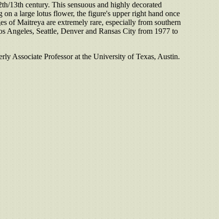
12th/13th century. This sensuous and highly decorated
on a large lotus flower, the figure's upper right hand once
es of Maitreya are extremely rare, especially from southern
os Angeles, Seattle, Denver and Ransas City from 1977 to
rly Associate Professor at the University of Texas, Austin.