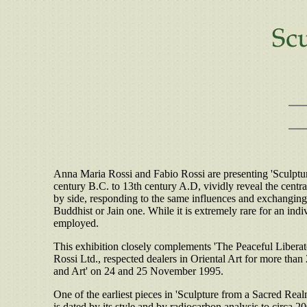
Anna Maria Rossi and Fabio Rossi are presenting 'Sculptur
century B.C. to 13th century A.D, vividly reveal the centra
by side, responding to the same influences and exchanging i
Buddhist or Jain one. While it is extremely rare for an indi
employed.
This exhibition closely complements 'The Peaceful Liberato
Rossi Ltd., respected dealers in Oriental Art for more than
and Art' on 24 and 25 November 1995.
One of the earliest pieces in 'Sculpture from a Sacred Realm'
is dated by its style and by radiocarbon analysis to circa 2