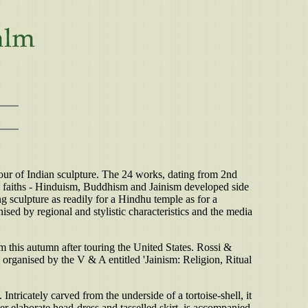
our of Indian sculpture. The 24 works, dating from 2nd
main faiths - Hinduism, Buddhism and Jainism developed side
g sculpture as readily for a Hindhu temple as for a
nised by regional and stylistic characteristics and the media
m this autumn after touring the United States. Rossi &
 organised by the V & A entitled 'Jainism: Religion, Ritual
Intricately carved from the underside of a tortoise-shell, it
her elaborate head-dress and tasselled skirt, is accompanied