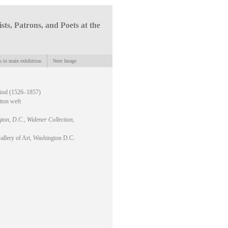
ists, Patrons, and Poets at the
 to main exhibition
Next Image
riod (1526–1857)
tton weft
gton, D.C., Widener Collection
,
allery of Art, Washington D.C.