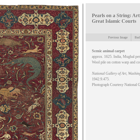
Pearls on a String: Art
Great Islamic Courts
Previous Image
Back
Scenic animal carpet
approx. 1625. India, Mughal pe
Wool pile on cotton warp and co
National Gallery of Art, Washin
1942.9.475.
Photograph Courtesy National G