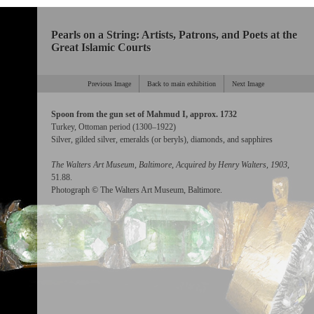
Pearls on a String: Artists, Patrons, and Poets at the
Great Islamic Courts
Previous Image
Back to main exhibition
Next Image
Spoon from the gun set of Mahmud I, approx. 1732
Turkey, Ottoman period (1300–1922)
Silver, gilded silver, emeralds (or beryls), diamonds, and sapphires
The Walters Art Museum, Baltimore, Acquired by Henry Walters, 1903
,
51.88.
Photograph © The Walters Art Museum, Baltimore.