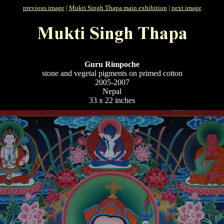
previous image
|
Mukti Singh Thapa main exhibition
|
next image
Guru Rimpoche
stone and vegetal pigments on primed cotton
2005-2007
Nepal
33 x 22 inches