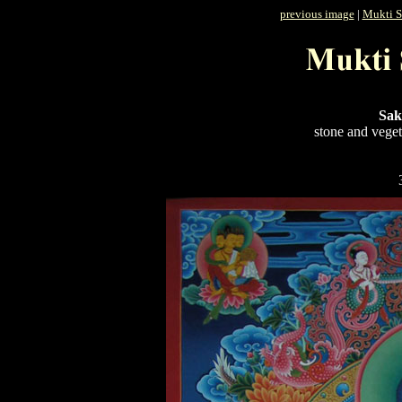
previous image
|
Mukti S
Sak
stone and veget