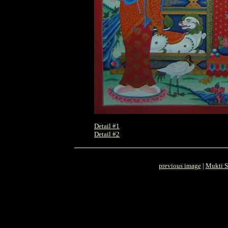
Detail #1
Detail #2
previous image
|
Mukti S