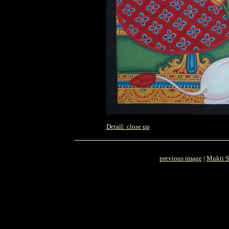
Detail: close up
previous image
|
Mukti S