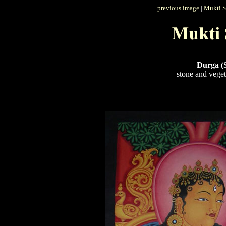
previous image
|
Mukti S
Durga (
stone and veget