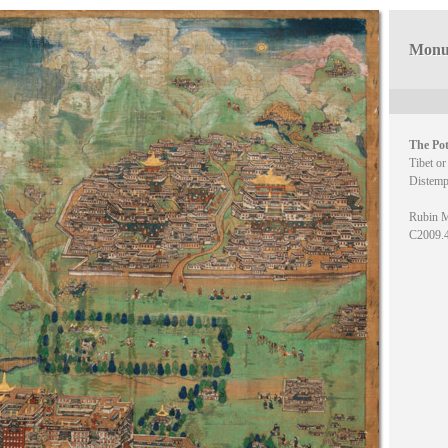
Monum
The Pot
Tibet or
Distemp
Rubin M
C2009.