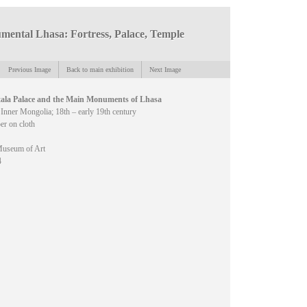
ental Lhasa: Fortress, Palace, Temple
Previous Image
Back to main exhibition
Next Image
ala Palace and the Main Monuments of Lhasa
 Inner Mongolia; 18th – early 19th century
er on cloth
useum of Art
4