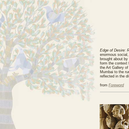
Edge of Desire: R
enormous social, 
brought about by 
form the context f
the Art Gallery o
Mumbai to the rur
reflected in the 
from
Foreword