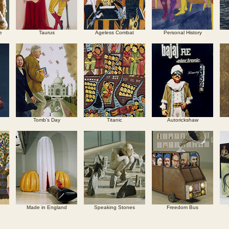
e
Taurus
Ageless Combat
Personal History
Tomb’s Day
Titanic
Autorickshaw
Made in England
Speaking Stones
Freedom Bus