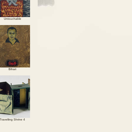
Untouchable
Bihari
Travelling Shrine 4