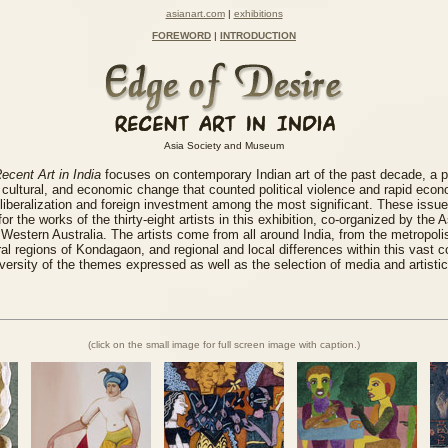
asianart.com
|
exhibitions
FOREWORD
|
INTRODUCTION
Asia Society and Museum
ecent Art in India
focuses on contemporary Indian art of the past decade, a 
cultural, and economic change that counted political violence and rapid eco
liberalization and foreign investment among the most significant. These issu
or the works of the thirty-eight artists in this exhibition, co-organized by the
f Western Australia. The artists come from all around India, from the metropoli
al regions of Kondagaon, and regional and local differences within this vast c
diversity of the themes expressed as well as the selection of media and artistic
(click on the small image for full screen image with caption.)