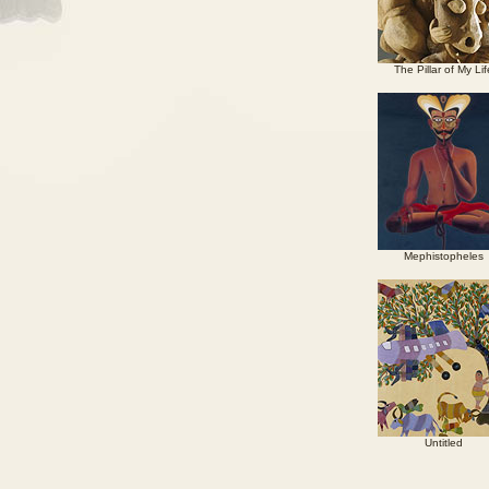
The Pillar of My Lif
Mephistopheles
Untitled