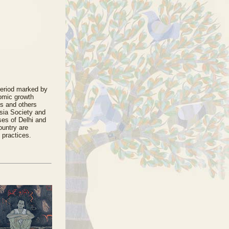
period marked by
nomic growth
es and others
 Asia Society and
ses of Delhi and
ountry are
 practices.