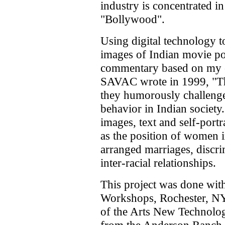
industry is concentrated i
"Bollywood".
Using digital technology to 
images of Indian movie pos
commentary based on my e
SAVAC wrote in 1999, "The 
they humorously challenge 
behavior in Indian society
images, text and self-port
as the position of women i
arranged marriages, discri
inter-racial relationships.
This project was done with
Workshops, Rochester, NY
of the Arts New Technolog