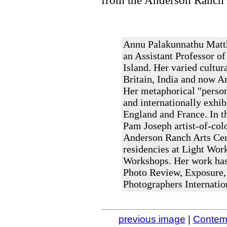
from the Anderson Ranch 
Annu Palakunnathu Matth
an Assistant Professor of
Island. Her varied cultur
Britain, India and now A
Her metaphorical "person
and internationally exhib
England and France. In th
Pam Joseph artist-of-colo
Anderson Ranch Arts Cent
residencies at Light Work
Workshops. Her work has
Photo Review, Exposure,
Photographers Internatio
previous image
|
Contemp