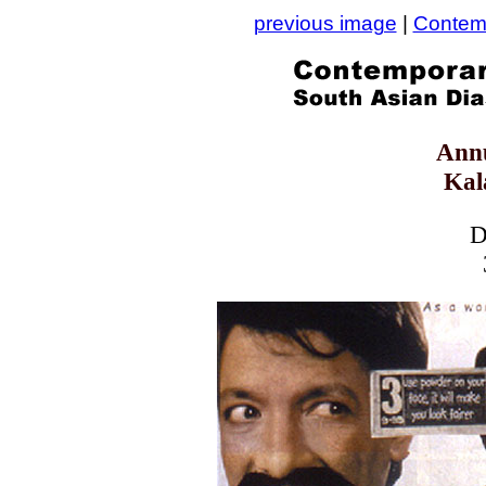
previous image
|
Contemp
Ann
Kal
D