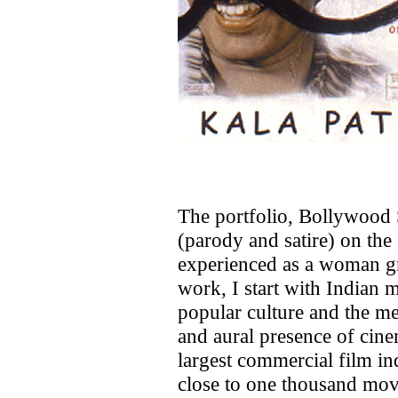
The portfolio, Bollywood S
(parody and satire) on the 
experienced as a woman gr
work, I start with Indian m
popular culture and the me
and aural presence of cinem
largest commercial film in
close to one thousand movi