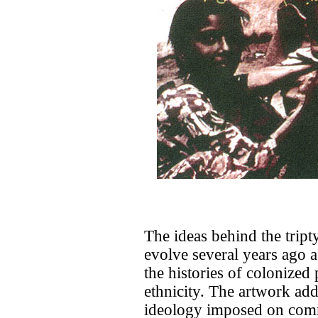
The ideas behind the tript
evolve several years ago a
the histories of colonized 
ethnicity. The artwork addr
ideology imposed on comm