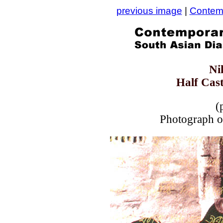
previous image
|
Contemp
Ni
Half Cast
(
Photograph on