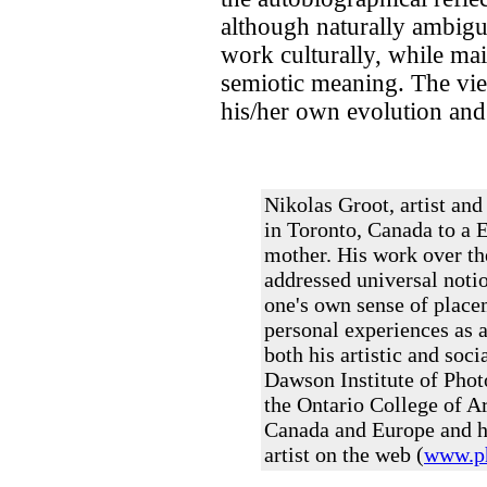
although naturally ambiguo
work culturally, while ma
semiotic meaning. The view
his/her own evolution and h
Nikolas Groot, artist an
in Toronto, Canada to a 
mother. His work over th
addressed universal notio
one's own sense of place
personal experiences as a
both his artistic and soci
Dawson Institute of Pho
the Ontario College of A
Canada and Europe and hi
artist on the web (
www.ph