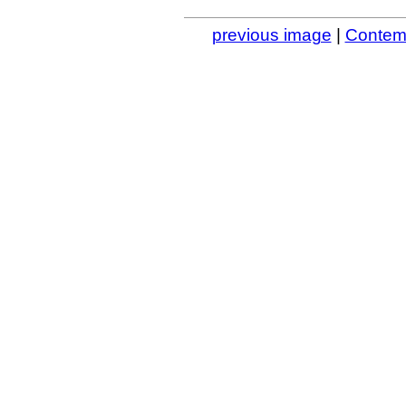
previous image
|
Contemp