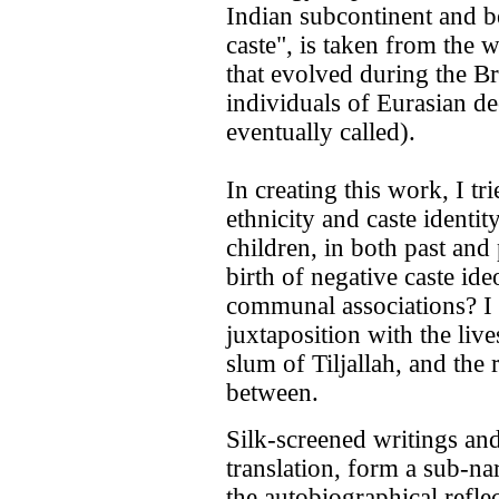
Indian subcontinent and be
caste", is taken from the 
that evolved during the Bri
individuals of Eurasian d
eventually called).
In creating this work, I t
ethnicity and caste identit
children, in both past and
birth of negative caste id
communal associations? I
juxtaposition with the live
slum of Tiljallah, and the r
between.
Silk-screened writings and
translation, form a sub-nar
the autobiographical refl