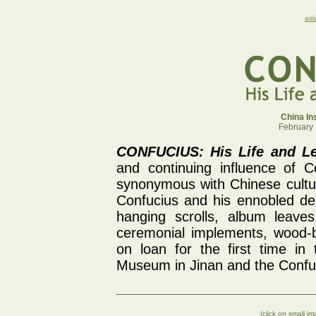
asi
China Ins
February 
CONFUCIUS: His Life and Le
and continuing influence of 
synonymous with Chinese cultur
Confucius and his ennobled des
hanging scrolls, album leaves
ceremonial implements, wood-b
on loan for the first time in
Museum in Jinan and the Confu
(click on small i