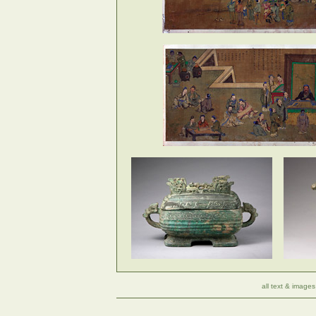
all text & images