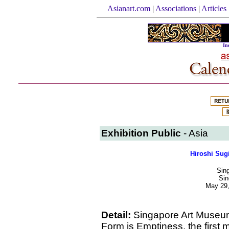
Asianart.com
|
Associations
|
Articles
In
Exhibition Public
- Asia
Hiroshi Sug
Sin
Sin
May 29,
Detail:
Singapore Art Museum
Form is Emptiness, the first 