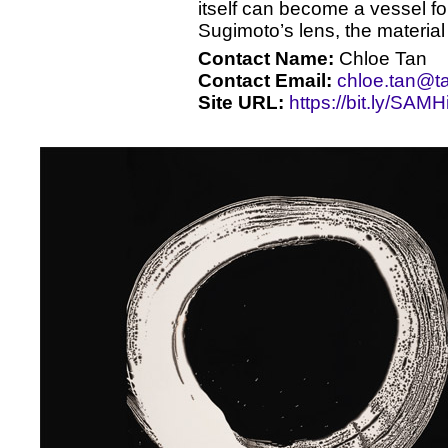
itself can become a vessel fo
Sugimoto’s lens, the material
Contact Name:
Chloe Tan
Contact Email:
chloe.tan@t
Site URL:
https://bit.ly/SAM