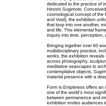
dedicated to the practice of 
Hiroshi Sugimoto. Conceived 
cosmological concept of the 
and Void), the exhibition unf
that loop into one another, mi
and life. This elemental fram
inquiry into time, perception, 
Bringing together over 60 wo
multidisciplinary practice, in
works, the exhibition reveals
across photography, sculpture
meditative seascapes to archi
contemplative objects, Sugim
material presence with a dee
Form is Emptiness offers an i
one of the world’s most signi
between permanence and impe
exhibition invites audiences