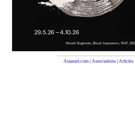
Asianart.com
|
Associations
|
Articles