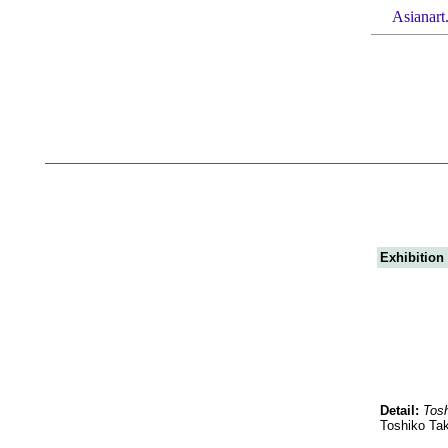
Asianart
Exhibition
Detail:
Tosh
Toshiko Tak