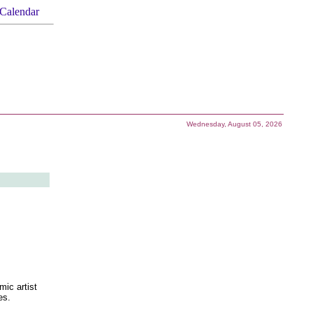
Calendar
Wednesday, August 05, 2026
ic artist
es.