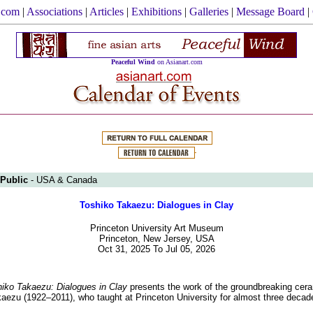
.com
|
Associations
|
Articles
|
Exhibitions
|
Galleries
|
Message Board
|
Peaceful Wind
on Asianart.com
 Public
- USA & Canada
Toshiko Takaezu: Dialogues in Clay
Princeton University Art Museum
Princeton, New Jersey, USA
Oct 31, 2025 To Jul 05, 2026
iko Takaezu: Dialogues in Clay
presents the work of the groundbreaking ceram
aezu (1922–2011), who taught at Princeton University for almost three decad