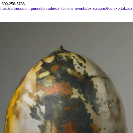
:
609-258-3788
ttps://artmuseum.princeton.edu/exhibitions-events/exhibitions/toshiko-takaez