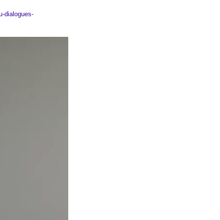
u-dialogues-