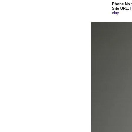
Phone No.
Site URL:
h
clay