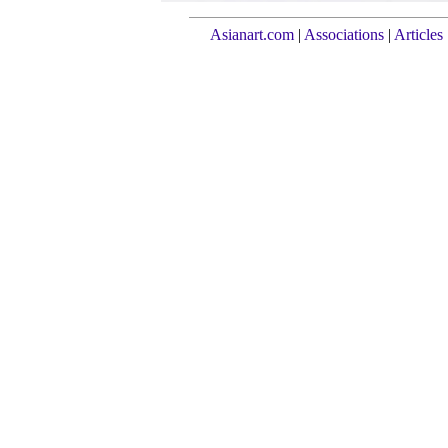
Asianart.com
|
Associations
|
Articles