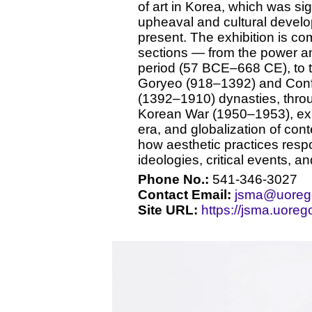
of art in Korea, which was sig
upheaval and cultural develop
present. The exhibition is co
sections — from the power an
period (57 BCE–668 CE), to th
Goryeo (918–1392) and Conf
(1392–1910) dynasties, throug
Korean War (1950–1953), exp
era, and globalization of co
how aesthetic practices resp
ideologies, critical events, an
Phone No.:
541-346-3027
Contact Email:
jsma@uoreg
Site URL:
https://jsma.uoreg