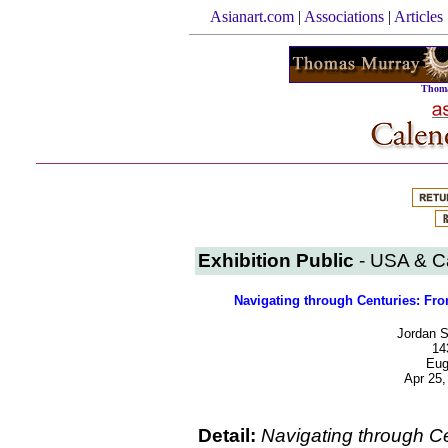
Asianart.com
|
Associations
|
Articles
Thoma
Exhibition Public
- USA & 
Navigating through Centuries: Fro
Jordan S
14
Eug
Apr 25,
Detail:
Navigating through C