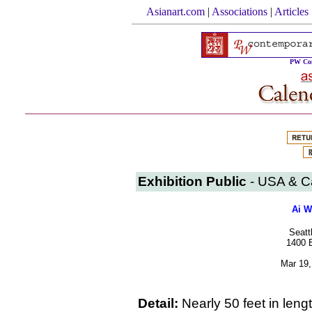
Asianart.com
|
Associations
|
Articles
PW Con
Exhibition Public
- USA & 
Ai W
Seatt
1400 E
Mar 19,
Detail:
Nearly 50 feet in le