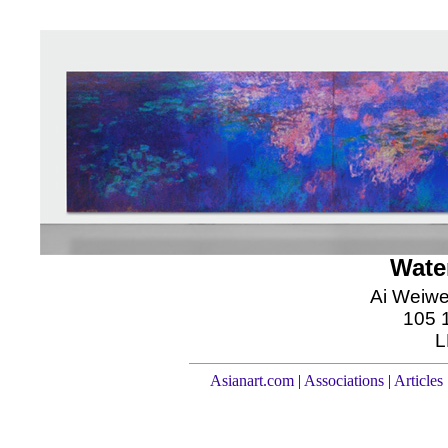
Water
Ai Weiwe
105 1
L
Asianart.com
|
Associations
|
Articles