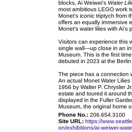
blocks, Ai Weiwei’s
Water Lil
most ambitious LEGO work to 
Monet’s iconic triptych from
offers an equally immersive 
Monet’s water lilies with Ai’s 
Visitors can experience this
single wall—up close in an int
Museum. This is the first tim
debuted in 2023 at the Berlin
The piece has a connection w
An actual Monet Water Lilie
1956 by Walter P. Chrysler Jr
estate and toured it around t
displayed in the Fuller Garde
Museum, the original home o
Phone No.:
206.654.3100
Site URL:
https://www.seatt
on/exhibitions/ai-weiwei-water