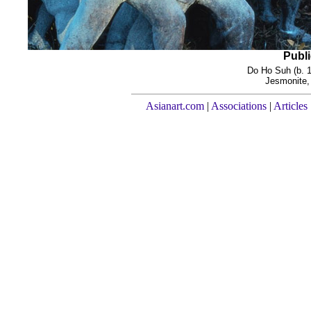
Publi
Do Ho Suh (b. 
Jesmonite, 
Asianart.com
|
Associations
|
Articles