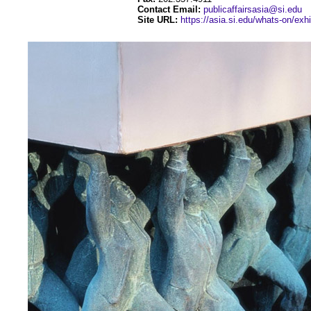
Contact Email:
publicaffairsasia@si.edu
Site URL:
https://asia.si.edu/whats-on/exhi