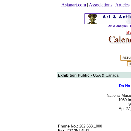
Asianart.com
|
Associations
|
Articles
Art & Antiques -
Exhibition Public
- USA & Canada
Do Ho 
National Muse
1050 I
W
Apr 27,
Phone No.:
202.633.1000
Fax:
202.357.4911