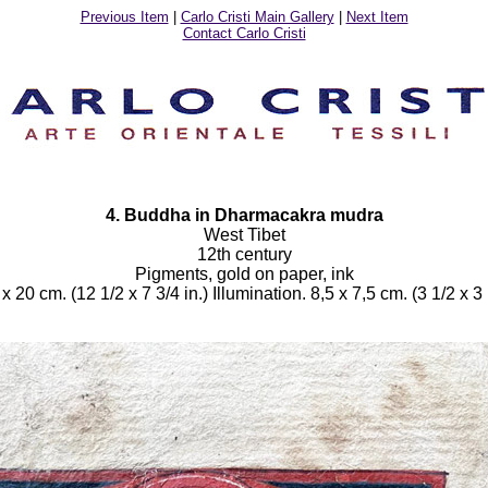
Previous Item
|
Carlo Cristi Main Gallery
|
Next Item
Contact Carlo Cristi
4. Buddha in Dharmacakra mudra
West Tibet
12th century
Pigments, gold on paper, ink
x 20 cm. (12 1/2 x 7 3/4 in.) Illumination. 8,5 x 7,5 cm. (3 1/2 x 3 