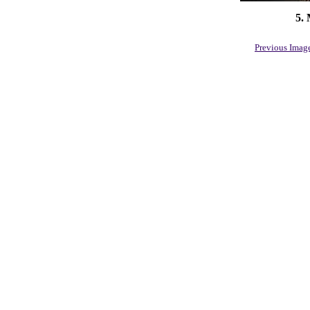
5.
Previous Imag