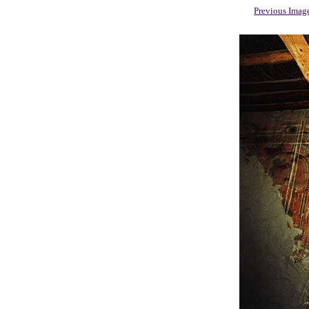
Previous Imag