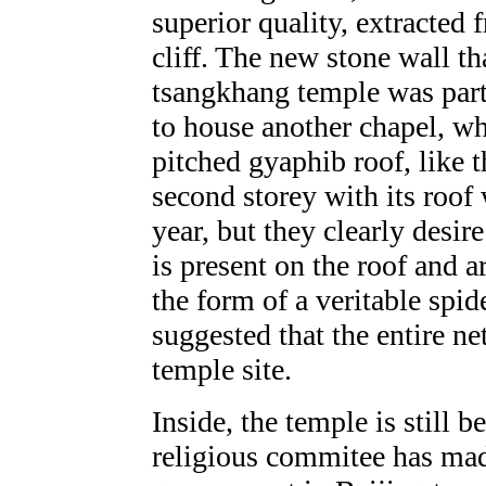
superior quality, extracted
cliff. The new stone wall th
tsangkhang temple was part 
to house another chapel, w
pitched gyaphib roof, like
second storey with its roof 
year, but they clearly desir
is present on the roof and a
the form of a veritable spid
suggested that the entire 
temple site.
Inside, the temple is still b
religious commitee has made