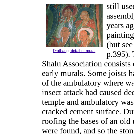
still us
assembl
years ag
painting
(but se
Drathang, detail of mural
p.395). 
Shalu Association consists o
early murals. Some joists h
of the ambulatory where wa
insect attack had caused dec
temple and ambulatory was r
cracked cement surface. Dur
roofing the bases of an old
were found, and so the ston