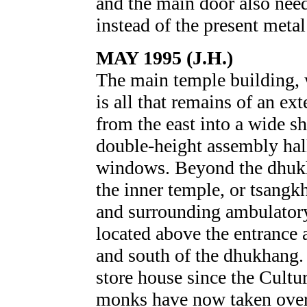
and the main door also need
instead of the present metal
MAY 1995 (J.H.)
The main temple building, 
is all that remains of an ex
from the east into a wide s
double-height assembly hall,
windows. Beyond the dhukh
the inner temple, or tsangkh
and surrounding ambulator
located above the entrance 
and south of the dhukhang.
store house since the Cultu
monks have now taken over 