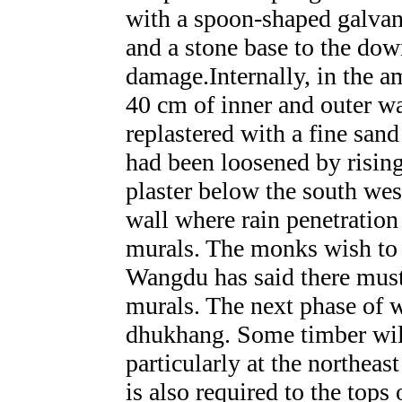
with a spoon-shaped galvan
and a stone base to the dow
damage.Internally, in the 
40 cm of inner and outer wa
replastered with a fine san
had been loosened by rising
plaster below the south we
wall where rain penetration
murals. The monks wish to 
Wangdu has said there must 
murals. The next phase of w
dhukhang. Some timber will 
particularly at the northeast
is also required to the tops 