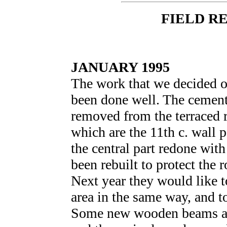
FIELD R
JANUARY 1995
The work that we decided o
been done well. The cement
removed from the terraced 
which are the 11th c. wall 
the central part redone with
been rebuilt to protect the 
Next year they would like t
area in the same way, and to
Some new wooden beams ar