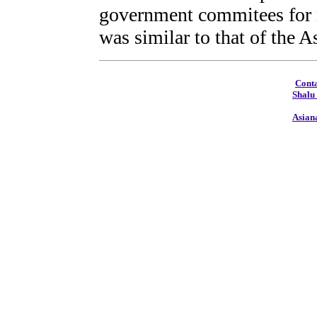
government commitees for m
was similar to that of the 
Conta
Shalu
Asian