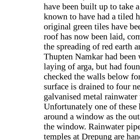
have been built up to take 
known to have had a tiled h
original green tiles have be
roof has now been laid, com
the spreading of red earth 
Thupten Namkar had been wo
laying of arga, but had fou
checked the walls below for
surface is drained to four n
galvanised metal rainwater 
Unfortunately one of these
around a window as the out
the window.
Rainwater pipe
temples at Drepung are han