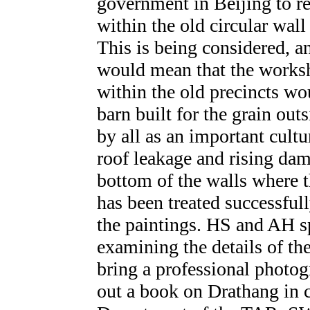
government in Beijing to ret
within the old circular wall
This is being considered, a
would mean that the work
within the old precincts w
barn built for the grain out
by all as an important cultu
roof leakage and rising dam
bottom of the walls where t
has been treated successful
the paintings. HS and AH s
examining the details of th
bring a professional photog
out a book on Drathang in c