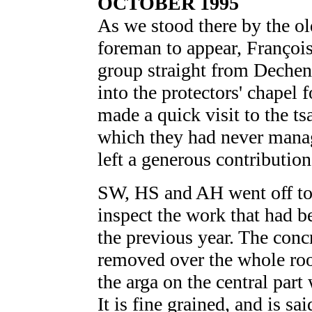
OCTOBER 1995
As we stood there by the ol
foreman to appear, Françoi
group straight from Dechen
into the protectors' chapel f
made a quick visit to the ts
which they had never manag
left a generous contribution
SW, HS and AH went off to 
inspect the work that had b
the previous year. The conc
removed over the whole roo
the arga on the central part 
It is fine grained, and is sai