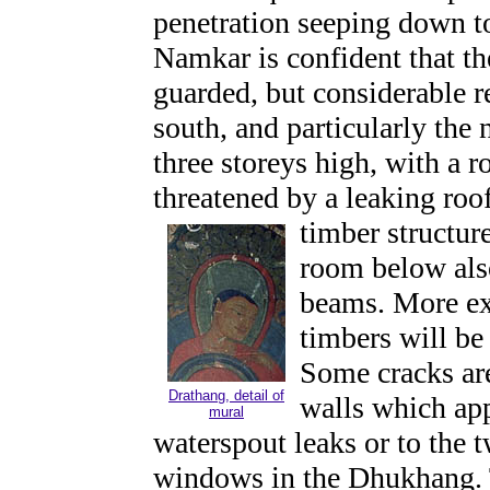
penetration seeping down t
Namkar is confident that th
guarded, but considerable re
south, and particularly the 
three storeys high, with a 
threatened by a leaking roof
timber structure
room below also
beams. More ext
timbers will be
Some cracks are
Drathang, detail of
walls which app
mural
waterspout leaks or to the t
windows in the Dhukhang. 