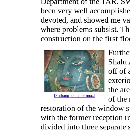
Department of the TAR. SW 
been very well accomplishe
devoted, and showed me var
where problems subsist. T
construction on the first fl
Furthe
Shalu 
off of
exteri
the are
Drathang, detail of mural
of the
restoration of the window st
with the former reception r
divided into three separate