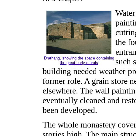
Water 
painti
cuttin
the fo
entra
Drathang, showing the space containing
such s
the great early murals
building needed weather-pro
former role. A grain store 
elsewhere. The wall paintin
eventually cleaned and res
been developed.
The whole monastery covers
stories high. The main struc