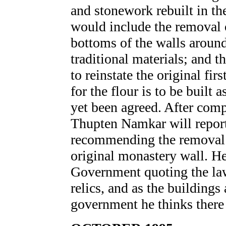
and stonework rebuilt in th
would include the removal 
bottoms of the walls aroun
traditional materials; and t
to reinstate the original fir
for the flour is to be built 
yet been agreed. After comp
Thupten Namkar will repor
recommending the removal o
original monastery wall. He
Government quoting the law 
relics, and as the buildings 
government he thinks there 