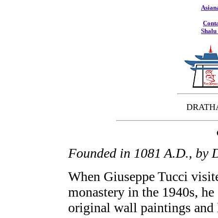
Asian
Conta
Shalu
DRATH
Founded in 1081 A.D., by
When Giuseppe Tucci visite
monastery in the 1940s, he
original wall paintings and 