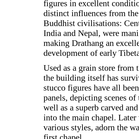
figures in excellent conditi
distinct influences from th
Buddhist civilisations: Cent
India and Nepal, were manif
making Drathang an excellen
development of early Tibeta
Used as a grain store from t
the building itself has surv
stucco figures have all been
panels, depicting scenes of
well as a superb carved and
into the main chapel. Later 
various styles, adorn the wa
first chapel.