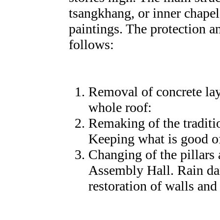
tsangkhang, or inner chapel
paintings. The protection a
follows:
Removal of concrete lay
whole roof:
Remaking of the traditi
Keeping what is good of 
Changing of the pillars 
Assembly Hall. Rain da
restoration of walls an