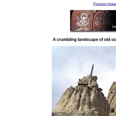
Previous imag
A crumbling landscape of old oc