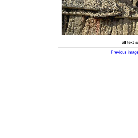
all text
Previous imag