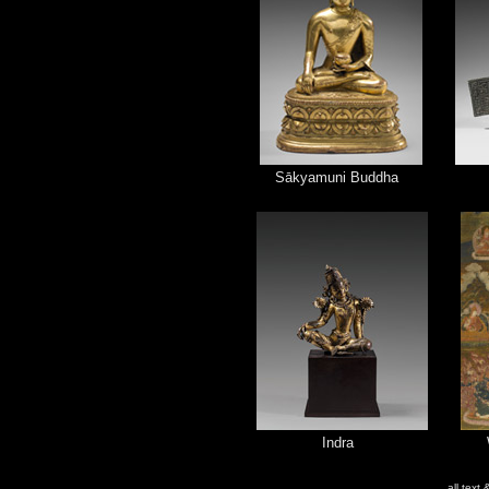
Sākyamuni Buddha
Indra
all text