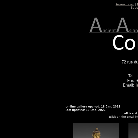
Asianart.com
|
Subsc
72 rue d
Tel: 
Fax: 
Email:
i
on-line gallery opened: 18 Jan. 2018
last updated: 10 Dec. 2022
all text 
(click on the small i