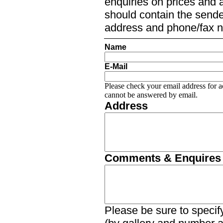
enquiries on prices and a
should contain the sender
address and phone/fax 
Name
E-Mail
Please check your email address for a
cannot be answered by email.
Address
Comments & Enquires
Please be sure to specify