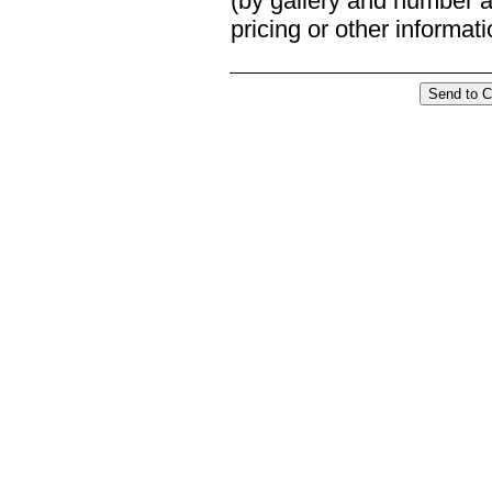
(by gallery and number an
pricing or other informat