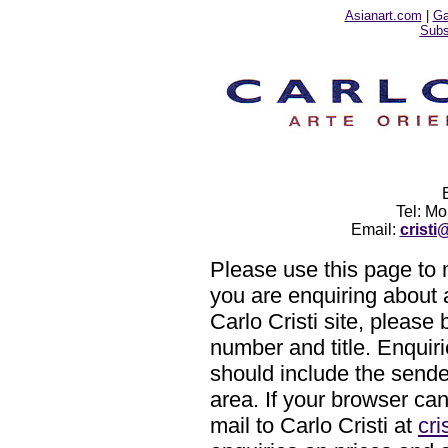
Asianart.com
|
Ga
Subsc
Tel: M
Email:
crist
Please use this page to m
you are enquiring about 
Carlo Cristi site, please 
number and title. Enquiri
should include the sende
area. If your browser ca
mail to Carlo Cristi at
cr